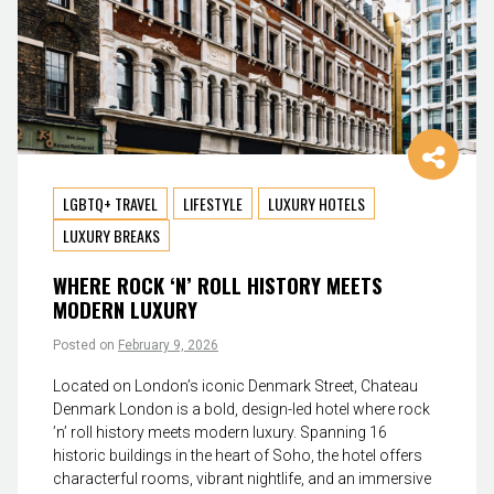
LGBTQ+ TRAVEL
LIFESTYLE
LUXURY HOTELS
LUXURY BREAKS
WHERE ROCK ‘N’ ROLL HISTORY MEETS
MODERN LUXURY
Posted on
February 9, 2026
Located on London’s iconic Denmark Street, Chateau
Denmark London is a bold, design-led hotel where rock
’n’ roll history meets modern luxury. Spanning 16
historic buildings in the heart of Soho, the hotel offers
characterful rooms, vibrant nightlife, and an immersive