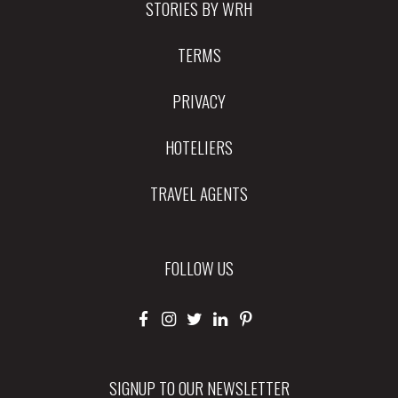
STORIES BY WRH
TERMS
PRIVACY
HOTELIERS
TRAVEL AGENTS
FOLLOW US
SIGNUP TO OUR NEWSLETTER