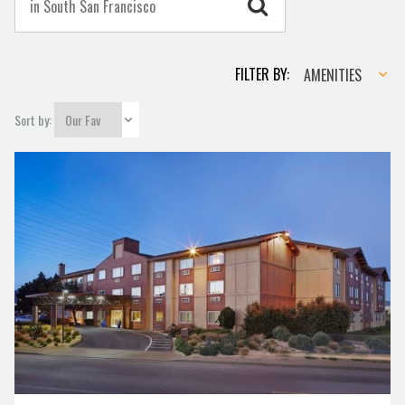
Amenities
FILTER BY:
AMENITIES
Sort by: