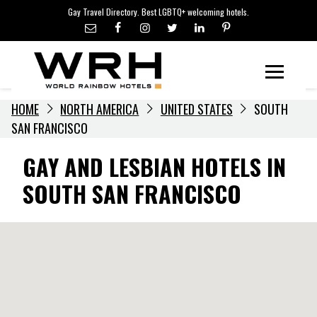
LGBTQ+ TRAVEL NEWS
Skip
Gay Travel Directory. Best LGBTQ+ welcoming hotels.
to
LGBTQ+ EVENTS
content
HOTELIERS
Menu
HOME
NORTH AMERICA
UNITED STATES
SOUTH
SAN FRANCISCO
GAY AND LESBIAN HOTELS IN
SOUTH SAN FRANCISCO