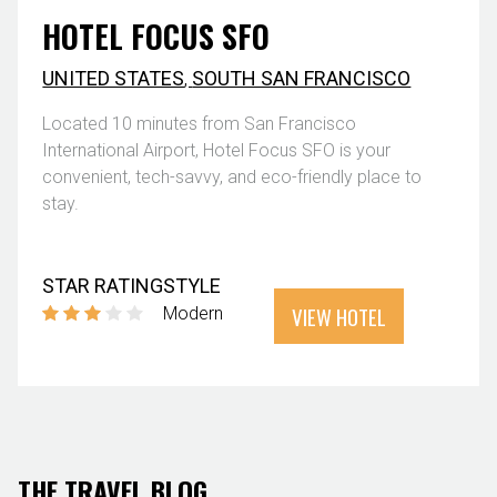
HOTEL FOCUS SFO
UNITED STATES
,
SOUTH SAN FRANCISCO
Located 10 minutes from San Francisco
International Airport, Hotel Focus SFO is your
convenient, tech-savvy, and eco-friendly place to
stay.
STAR RATING
STYLE
VIEW HOTEL
Modern
THE TRAVEL BLOG