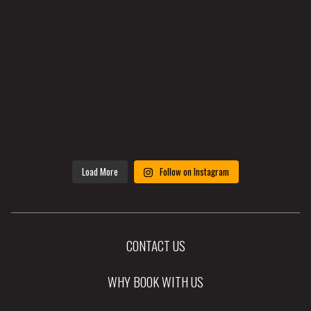
Load More
Follow on Instagram
CONTACT US
WHY BOOK WITH US