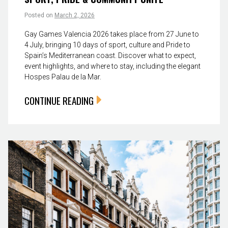
Posted on
March 2, 2026
Gay Games Valencia 2026 takes place from 27 June to
4 July, bringing 10 days of sport, culture and Pride to
Spain’s Mediterranean coast. Discover what to expect,
event highlights, and where to stay, including the elegant
Hospes Palau de la Mar.
CONTINUE READING