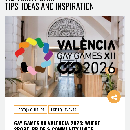
TIPS, IDEAS AND INSPIRATION
LGBTQ+ CULTURE
LGBTQ+ EVENTS
GAY GAMES XII VALENCIA 2026: WHERE
SPORT, PRIDE & COMMUNITY UNITE