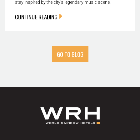
stay inspired by the city’s legendary music scene.
CONTINUE READING
GO TO BLOG