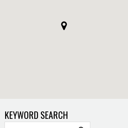
KEYWORD SEARCH