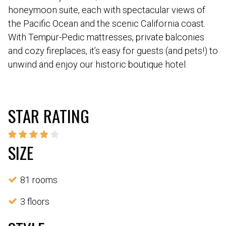
honeymoon suite, each with spectacular views of
the Pacific Ocean and the scenic California coast.
With Tempur-Pedic mattresses, private balconies
and cozy fireplaces, it’s easy for guests (and pets!) to
unwind and enjoy our historic boutique hotel.
STAR RATING
SIZE
81 rooms
3 floors