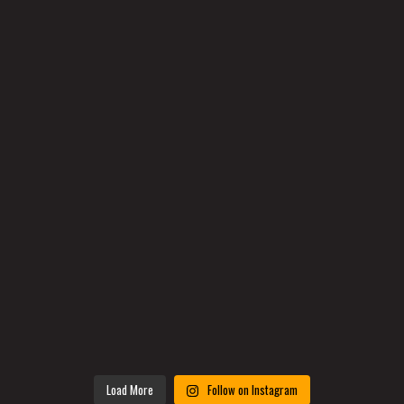
Load More
Follow on Instagram