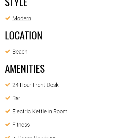
STYLE
Modern
LOCATION
Beach
AMENITIES
24 Hour Front Desk
Bar
Electric Kettle in Room
Fitness
In-Room Hairdryer