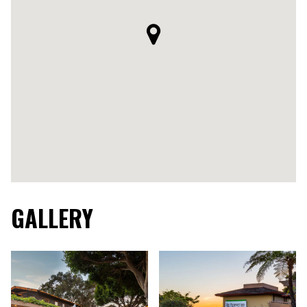
GALLERY