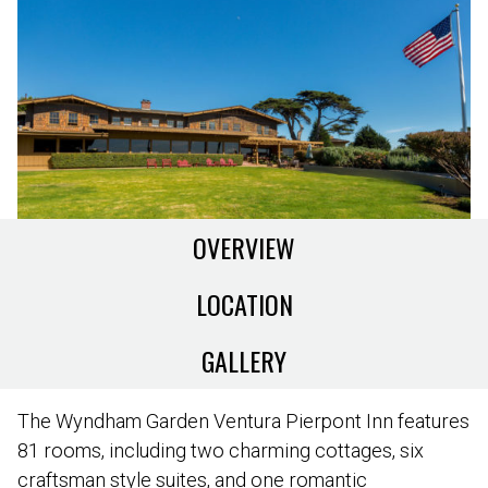
OVERVIEW
LOCATION
GALLERY
The Wyndham Garden Ventura Pierpont Inn features
81 rooms, including two charming cottages, six
craftsman style suites, and one romantic