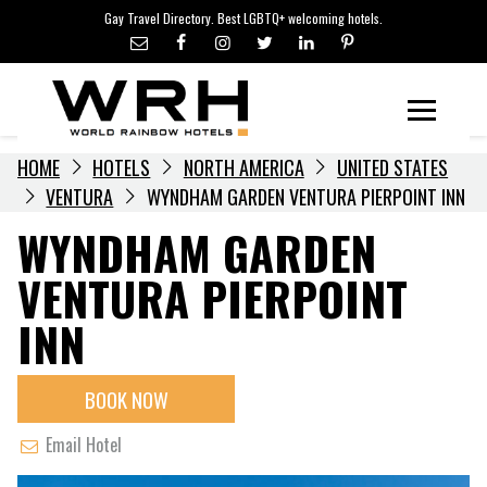
LGBTQ+ TRAVEL NEWS
Skip
Gay Travel Directory. Best LGBTQ+ welcoming hotels.
to
LGBTQ+ EVENTS
content
HOTELIERS
Menu
HOME
HOTELS
NORTH AMERICA
UNITED STATES
VENTURA
WYNDHAM GARDEN VENTURA PIERPOINT INN
WYNDHAM GARDEN
VENTURA PIERPOINT
INN
BOOK NOW
Email Hotel