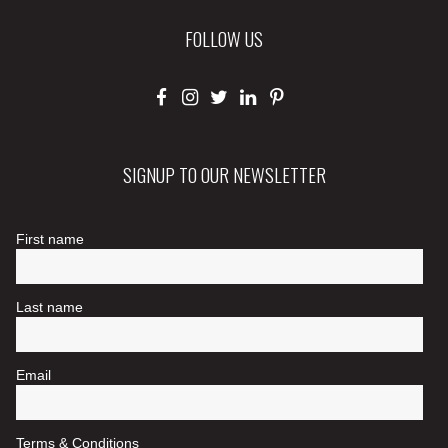
FOLLOW US
SIGNUP TO OUR NEWSLETTER