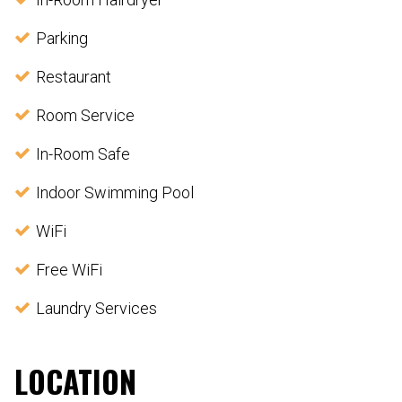
Parking
Restaurant
Room Service
In-Room Safe
Indoor Swimming Pool
WiFi
Free WiFi
Laundry Services
LOCATION