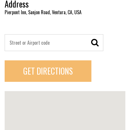
Address
Pierpont Inn, Sanjon Road, Ventura, CA, USA
GET DIRECTIONS