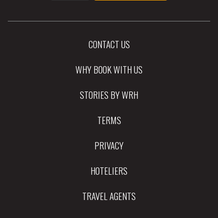
CONTACT US
WHY BOOK WITH US
STORIES BY WRH
TERMS
PRIVACY
HOTELIERS
TRAVEL AGENTS