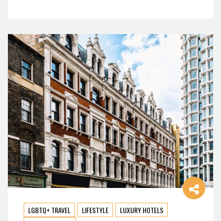
LGBTQ+ TRAVEL
LIFESTYLE
LUXURY HOTELS