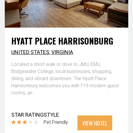
HYATT PLACE HARRISONBURG
UNITED STATES
,
VIRGINIA
Located a short walk or drive to JMU, EMU,
Bridgewater College, local businesses, shopping,
dining, and vibrant downtown. The Hyatt Place
Harrisonburg welcomes you with 119 modern guest
rooms, an ...
STAR RATING
STYLE
VIEW HOTEL
Pet Friendly