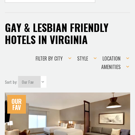
GAY & LESBIAN FRIENDLY
HOTELS IN VIRGINIA
Filter
Style
Location
FILTER BY CITY
STYLE
LOCATION
by
Amenities
AMENITIES
city
Sort by:
OUR
FAV