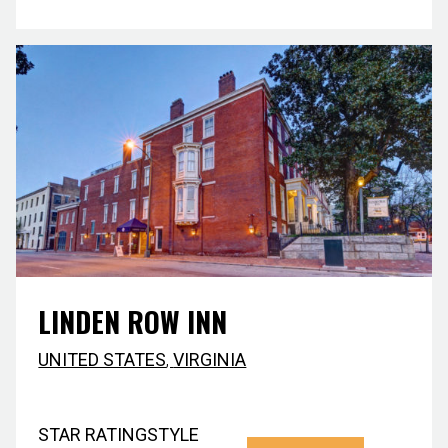
LINDEN ROW INN
UNITED STATES
,
VIRGINIA
STAR RATING
STYLE