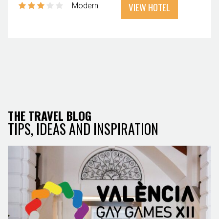
VIEW HOTEL
Modern
THE TRAVEL BLOG
TIPS, IDEAS AND INSPIRATION