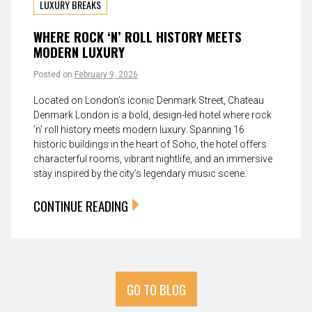
LUXURY BREAKS
WHERE ROCK ‘N’ ROLL HISTORY MEETS
MODERN LUXURY
Posted on
February 9, 2026
Located on London’s iconic Denmark Street, Chateau
Denmark London is a bold, design-led hotel where rock
’n’ roll history meets modern luxury. Spanning 16
historic buildings in the heart of Soho, the hotel offers
characterful rooms, vibrant nightlife, and an immersive
stay inspired by the city’s legendary music scene.
CONTINUE READING
GO TO BLOG