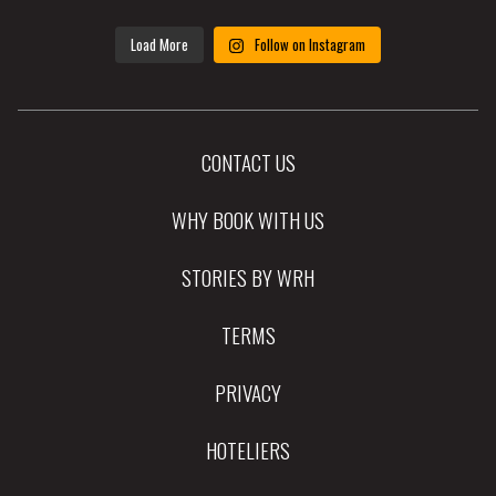
Load More
Follow on Instagram
CONTACT US
WHY BOOK WITH US
STORIES BY WRH
TERMS
PRIVACY
HOTELIERS