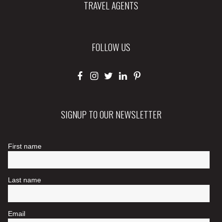
TRAVEL AGENTS
FOLLOW US
SIGNUP TO OUR NEWSLETTER