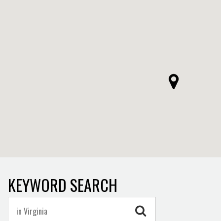
KEYWORD SEARCH