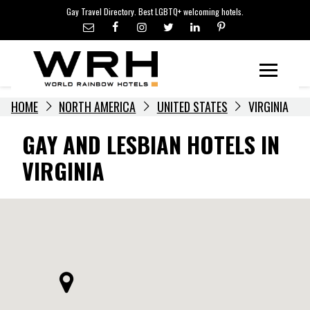
LGBTQ+ TRAVEL NEWS
Skip
Gay Travel Directory. Best LGBTQ+ welcoming hotels.
to
LGBTQ+ EVENTS
content
HOTELIERS
Menu
HOME
NORTH AMERICA
UNITED STATES
VIRGINIA
GAY AND LESBIAN HOTELS IN
VIRGINIA