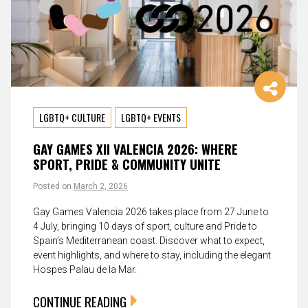
LGBTQ+ CULTURE
LGBTQ+ EVENTS
GAY GAMES XII VALENCIA 2026: WHERE
SPORT, PRIDE & COMMUNITY UNITE
Posted on
March 2, 2026
Gay Games Valencia 2026 takes place from 27 June to
4 July, bringing 10 days of sport, culture and Pride to
Spain’s Mediterranean coast. Discover what to expect,
event highlights, and where to stay, including the elegant
Hospes Palau de la Mar.
CONTINUE READING