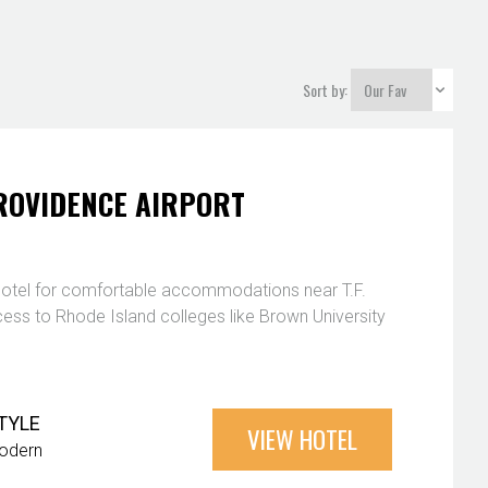
Sort by:
ROVIDENCE AIRPORT
hotel for comfortable accommodations near T.F.
cess to Rhode Island colleges like Brown University
TYLE
VIEW HOTEL
odern