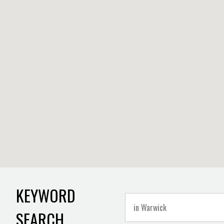
KEYWORD
SEARCH