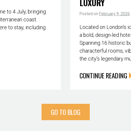
LUXURY
 to 4 July, bringing
Posted on
February 9, 2026
iterranean coast.
Located on London’s i
re to stay, including
a bold, design-led hote
Spanning 16 historic bu
characterful rooms, vib
the city’s legendary m
CONTINUE READING
GO TO BLOG