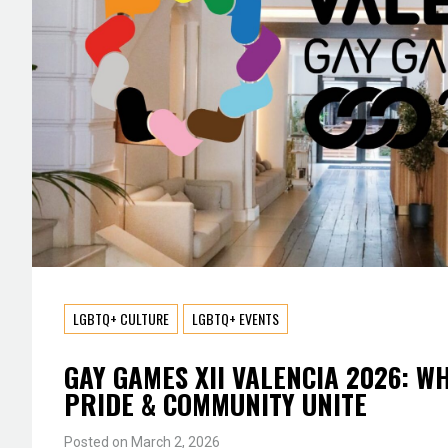
LGBTQ+ CULTURE
LGBTQ+ EVENTS
GAY GAMES XII VALENCIA 2026: W
PRIDE & COMMUNITY UNITE
Posted on
March 2, 2026