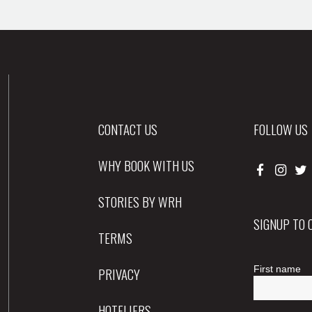
CONTACT US
FOLLOW US
WHY BOOK WITH US
STORIES BY WRH
SIGNUP TO
TERMS
PRIVACY
HOTELIERS