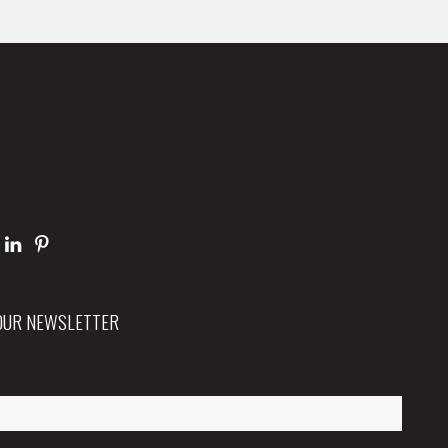
 OUR NEWSLETTER