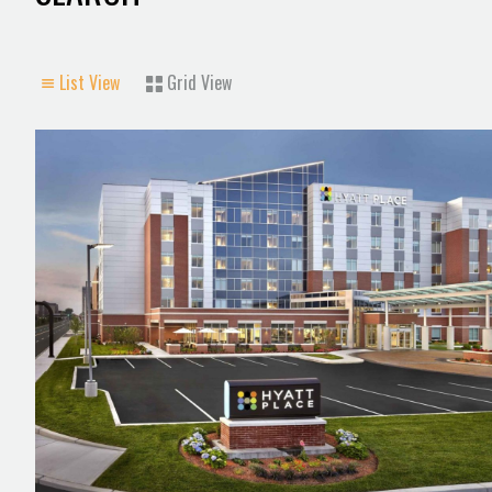
List View
Grid View