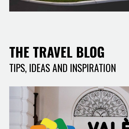
THE TRAVEL BLOG
TIPS, IDEAS AND INSPIRATION