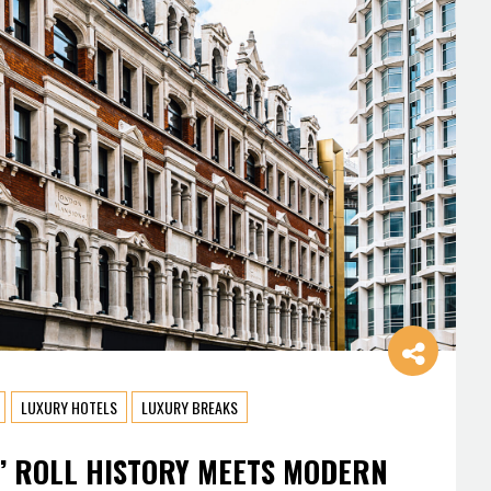
LUXURY HOTELS
LUXURY BREAKS
’ ROLL HISTORY MEETS MODERN