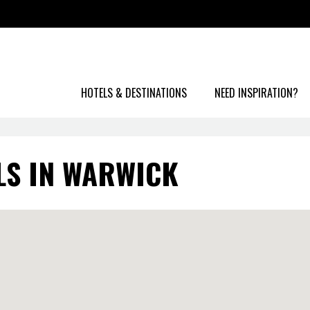
HOTELS & DESTINATIONS
NEED INSPIRATION?
LS IN WARWICK