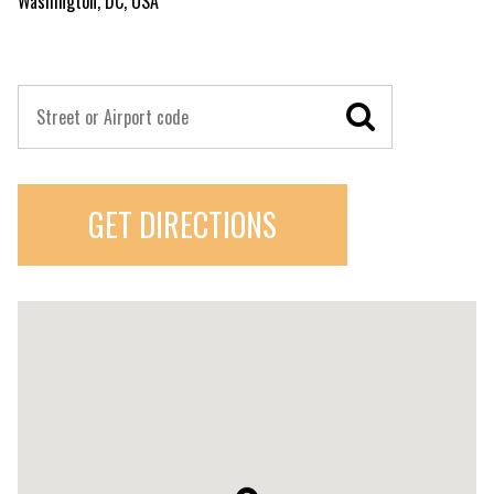
Washington, DC, USA
GET DIRECTIONS