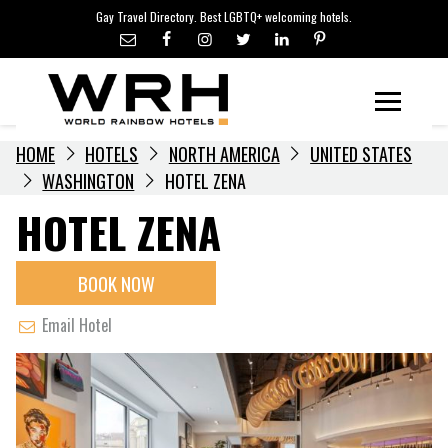
LGBTQ+ TRAVEL NEWS
Skip
Gay Travel Directory. Best LGBTQ+ welcoming hotels.
to
LGBTQ+ EVENTS
content
HOTELIERS
Menu
HOME
HOTELS
NORTH AMERICA
UNITED STATES
WASHINGTON
HOTEL ZENA
HOTEL ZENA
BOOK NOW
Email Hotel