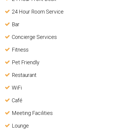
24 Hour Room Service
Bar
Concierge Services
Fitness
Pet Friendly
Restaurant
WiFi
Café
Meeting Facilities
Lounge