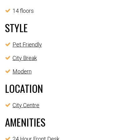
14 floors
STYLE
Pet Friendly
City Break
Modern
LOCATION
City Centre
AMENITIES
24 Hour Front Desk