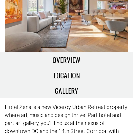
OVERVIEW
LOCATION
GALLERY
Hotel Zena is a new Viceroy Urban Retreat property
where art, music and design thrive! Part hotel and
part art gallery, you’ll find us at the nexus of
downtown DC and the 14th Street Corridor, with