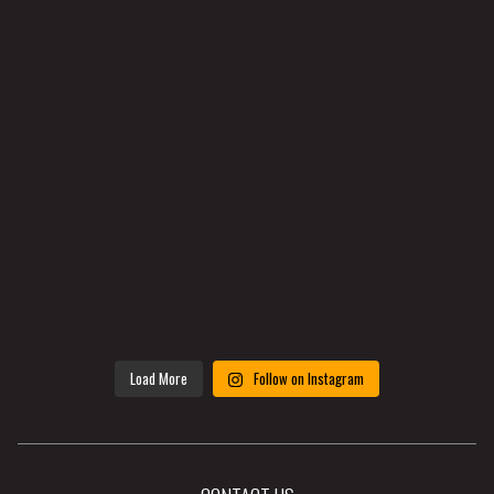
Load More
Follow on Instagram