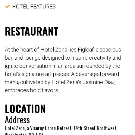
HOTEL FEATURES
RESTAURANT
At the heart of Hotel Zena lies Figleaf, a spacious
bar, and lounge designed to inspire creativity and
ignite conversation in an area surrounded by the
hotel’s signature art pieces. A beverage-forward
menu, cultivated by Hotel Zena’s Jasmine Diaz,
embraces bold flavors.
LOCATION
Address
Hotel Zena, a Viceroy Urban Retreat, 14th Street Northwest,