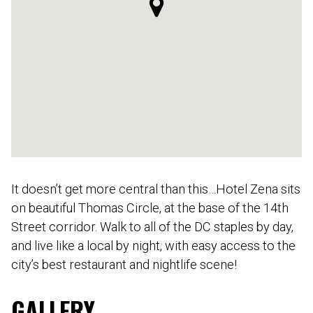
It doesn’t get more central than this…Hotel Zena sits
on beautiful Thomas Circle, at the base of the 14th
Street corridor. Walk to all of the DC staples by day,
and live like a local by night, with easy access to the
city’s best restaurant and nightlife scene!
GALLERY