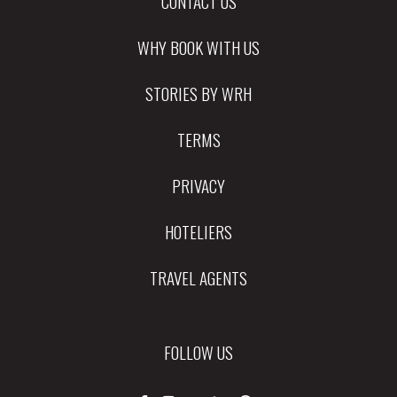
CONTACT US
WHY BOOK WITH US
STORIES BY WRH
TERMS
PRIVACY
HOTELIERS
TRAVEL AGENTS
FOLLOW US