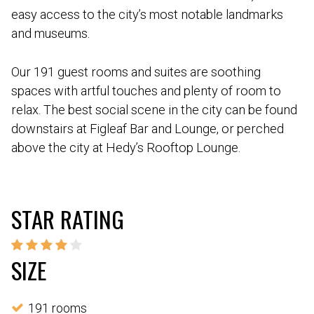
easy access to the city’s most notable landmarks
and museums.
Our 191 guest rooms and suites are soothing
spaces with artful touches and plenty of room to
relax. The best social scene in the city can be found
downstairs at Figleaf Bar and Lounge, or perched
above the city at Hedy’s Rooftop Lounge.
STAR RATING
SIZE
191 rooms