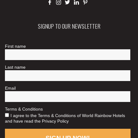
SIGNUP TO OUR NEWSLETTER