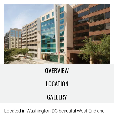
OVERVIEW
LOCATION
GALLERY
Located in Washington DC beautiful West End and