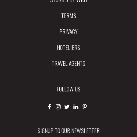
TERMS
PRIVACY
HOTELIERS
TRAVEL AGENTS
FOLLOW US
SIGNUP TO OUR NEWSLETTER