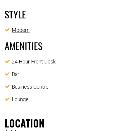
STYLE
Modern
AMENITIES
24 Hour Front Desk
Bar
Business Centre
Lounge
LOCATION