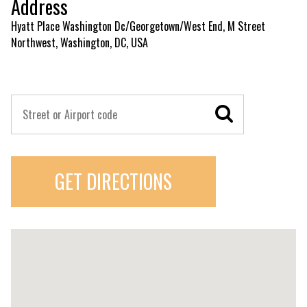
Address
Hyatt Place Washington Dc/Georgetown/West End, M Street
Northwest, Washington, DC, USA
GET DIRECTIONS