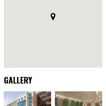
GALLERY