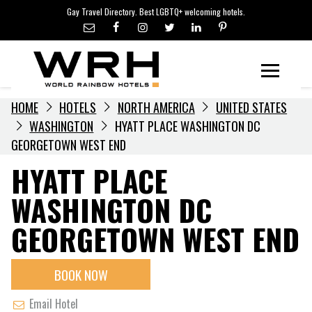
LGBTQ+ TRAVEL NEWS
Skip
Gay Travel Directory. Best LGBTQ+ welcoming hotels.
to
LGBTQ+ EVENTS
content
HOTELIERS
Menu
HOME
HOTELS
NORTH AMERICA
UNITED STATES
WASHINGTON
HYATT PLACE WASHINGTON DC
GEORGETOWN WEST END
HYATT PLACE
WASHINGTON DC
GEORGETOWN WEST END
BOOK NOW
Email Hotel