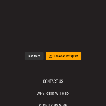
Load More
Follow on Instagram
CONTACT US
WHY BOOK WITH US
STORIES BY WRH