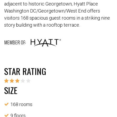
adjacent to historic Georgetown, Hyatt Place
Washington DC/Georgetown/West End offers
visitors 168 spacious guest rooms in a striking nine
story building with a rooftop terrace.
MEMBER OF:
STAR RATING
SIZE
168 rooms
9 floors