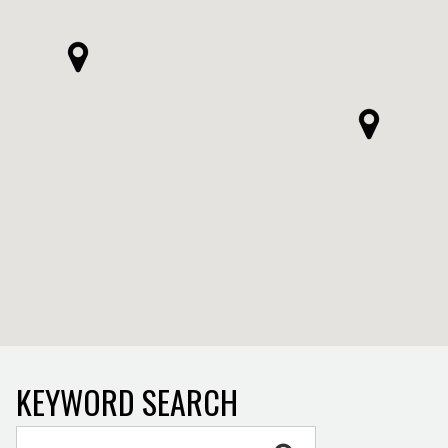
KEYWORD SEARCH