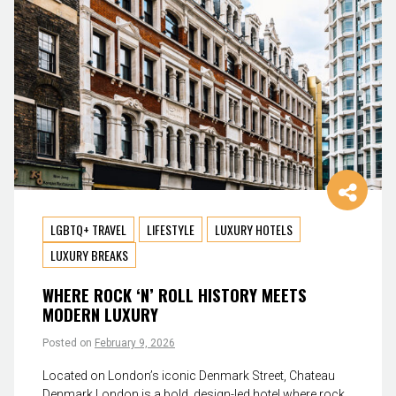
LGBTQ+ TRAVEL
LIFESTYLE
LUXURY HOTELS
LUXURY BREAKS
WHERE ROCK ‘N’ ROLL HISTORY MEETS
MODERN LUXURY
Posted on
February 9, 2026
Located on London’s iconic Denmark Street, Chateau
Denmark London is a bold, design-led hotel where rock