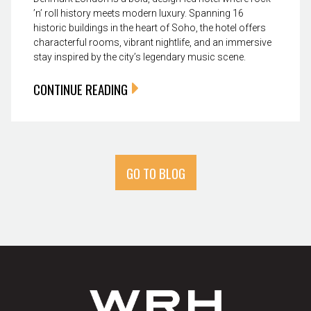
’n’ roll history meets modern luxury. Spanning 16
historic buildings in the heart of Soho, the hotel offers
characterful rooms, vibrant nightlife, and an immersive
stay inspired by the city’s legendary music scene.
CONTINUE READING
GO TO BLOG