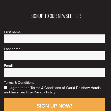
SIGNUP TO OUR NEWSLETTER