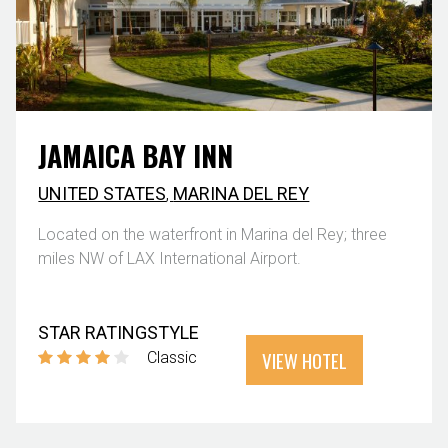
JAMAICA BAY INN
UNITED STATES
,
MARINA DEL REY
Located on the waterfront in Marina del Rey; three
miles NW of LAX International Airport.
STAR RATING
STYLE
VIEW HOTEL
Classic