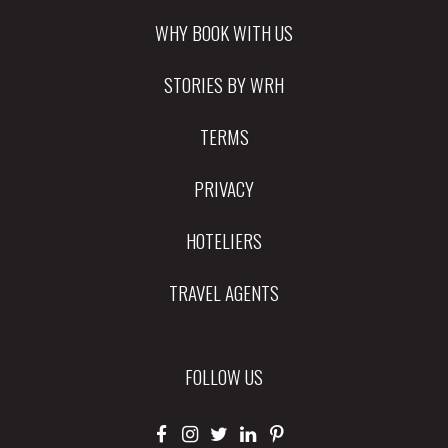
WHY BOOK WITH US
STORIES BY WRH
TERMS
PRIVACY
HOTELIERS
TRAVEL AGENTS
FOLLOW US