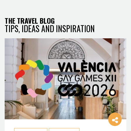
THE TRAVEL BLOG
TIPS, IDEAS AND INSPIRATION