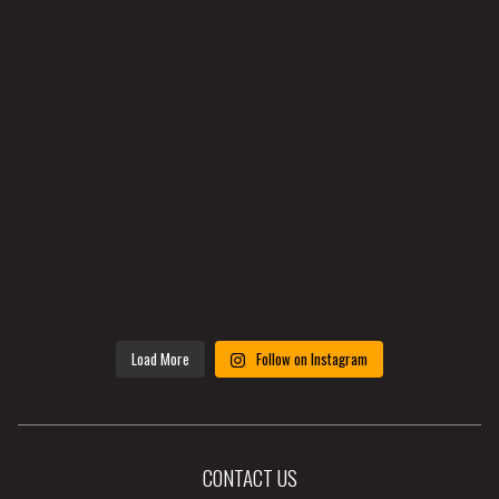
Load More
Follow on Instagram
CONTACT US