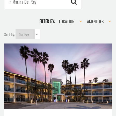
Location
Amenities
FILTER BY:
LOCATION
AMENITIES
Sort by: