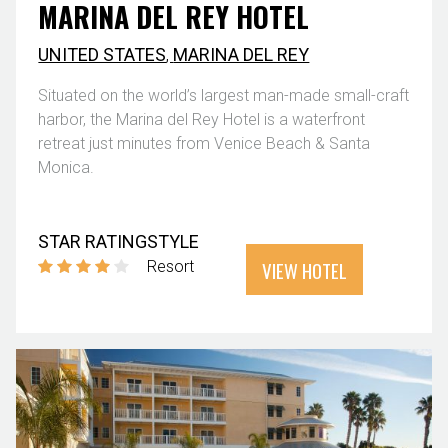
MARINA DEL REY HOTEL
UNITED STATES
,
MARINA DEL REY
Situated on the world’s largest man-made small-craft
harbor, the Marina del Rey Hotel is a waterfront
retreat just minutes from Venice Beach & Santa
Monica.
STAR RATING
STYLE
VIEW HOTEL
Resort