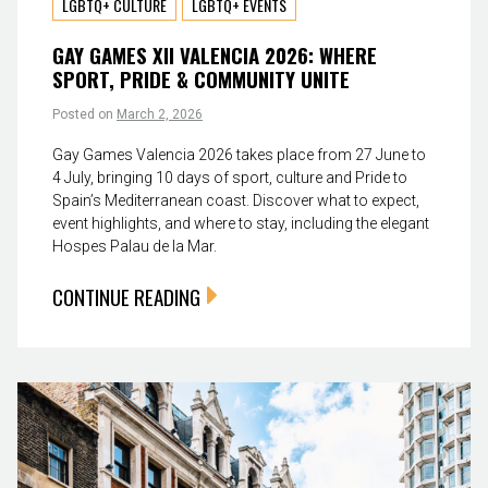
LGBTQ+ CULTURE
LGBTQ+ EVENTS
GAY GAMES XII VALENCIA 2026: WHERE
SPORT, PRIDE & COMMUNITY UNITE
Posted on
March 2, 2026
Gay Games Valencia 2026 takes place from 27 June to
4 July, bringing 10 days of sport, culture and Pride to
Spain’s Mediterranean coast. Discover what to expect,
event highlights, and where to stay, including the elegant
Hospes Palau de la Mar.
CONTINUE READING