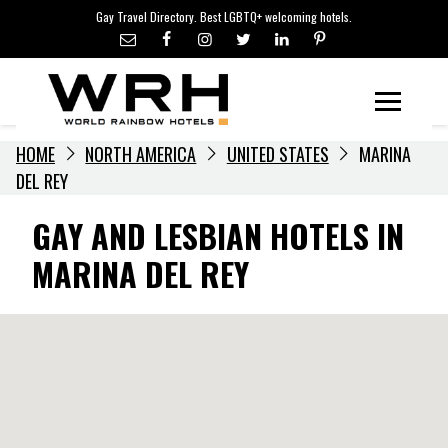
LGBTQ+ TRAVEL NEWS
Skip
Gay Travel Directory. Best LGBTQ+ welcoming hotels.
to
LGBTQ+ EVENTS
content
HOTELIERS
Menu
HOME
NORTH AMERICA
UNITED STATES
MARINA
DEL REY
GAY AND LESBIAN HOTELS IN
MARINA DEL REY